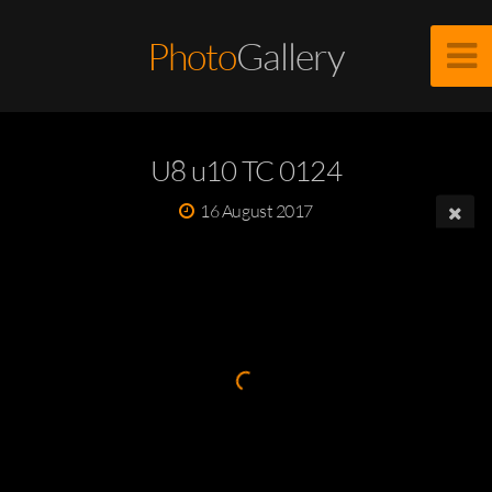
Photo
Gallery
U8 u10 TC 0124
16 August 2017