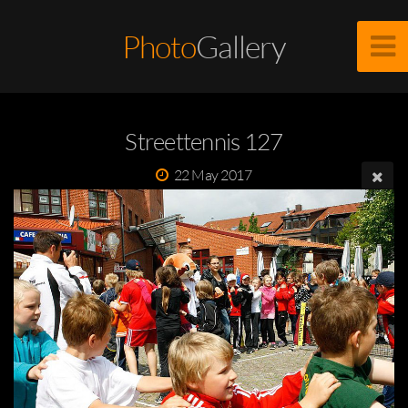
Photo
Gallery
Streettennis 127
22 May 2017