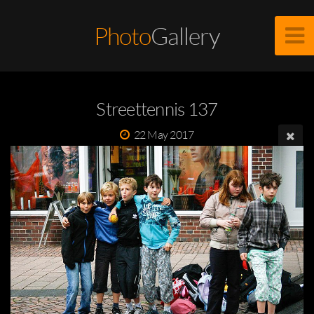
Photo
Gallery
Streettennis 137
22 May 2017