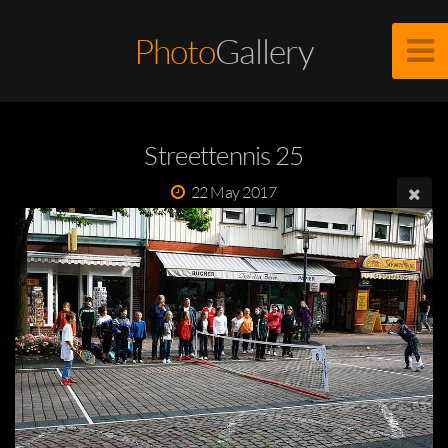
Photo
Gallery
Streettennis 25
22 May 2017